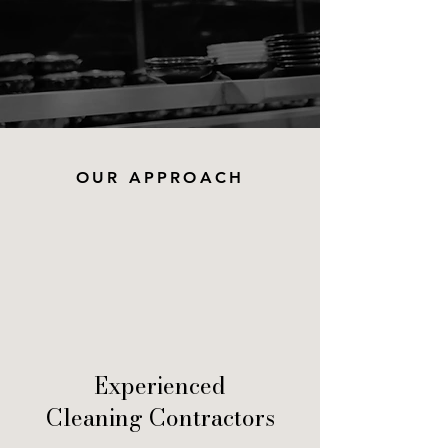
OUR APPROACH
Experienced
Cleaning Contractors