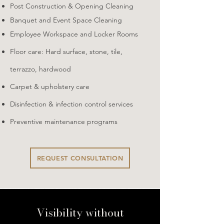
​Post Construction & Opening Cleaning​
Banquet and Event Space Cleaning
​Employee Workspace and Locker Rooms
​Floor care: Hard surface, stone, tile,
terrazzo, hardwood
Carpet & upholstery care​
Disinfection & infection control services
Preventive maintenance programs
REQUEST CONSULTATION
Visibility without