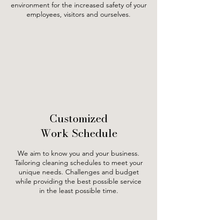
environment for the increased safety of your
employees, visitors and ourselves.
Customized
Work Schedule
We aim to know you and your business.
Tailoring cleaning schedules to meet your
unique needs. Challenges and budget
while providing the best possible service
in the least possible time.