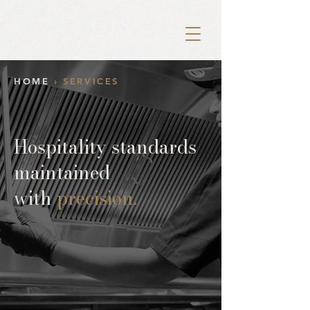
HOME
› SERVICES
Hospitality standards
maintained
with
precision.