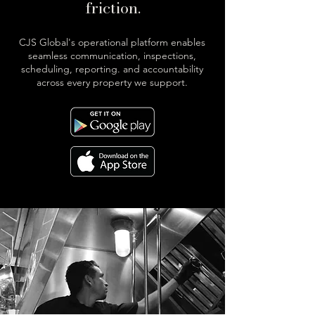
friction.
CJS Global's operational platform enables
seamless communication, inspections,
scheduling, reporting. and accountability
across every property we support.