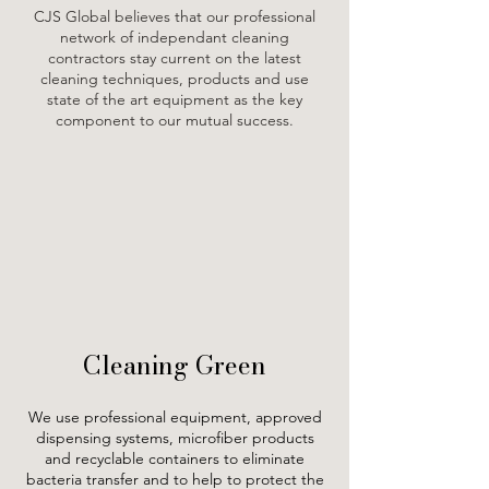
CJS Global believes that our professional
network of independant cleaning
contractors stay current on the latest
cleaning techniques, products and use
state of the art equipment as the key
component to our mutual success.
Cleaning Green
We use professional equipment, approved
dispensing systems, microfiber products
and recyclable containers to eliminate
bacteria transfer and to help to protect the