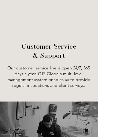
Customer Service
& Support
Our customer service line is open 24/7, 365
days a year. CJS Global’s multi-level
management system enables us to provide
regular inspections and client surveys.