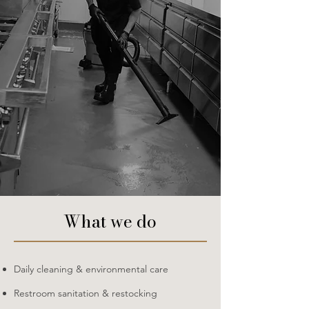
​What we do
Daily cleaning & environmental care
Restroom sanitation & restocking