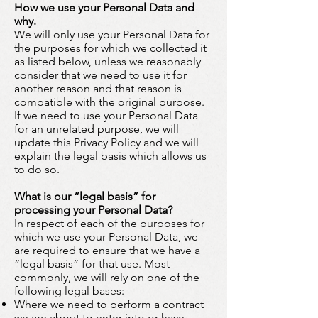
How we use your Personal Data and
why.
We will only use your Personal Data for
the purposes for which we collected it
as listed below, unless we reasonably
consider that we need to use it for
another reason and that reason is
compatible with the original purpose.
If we need to use your Personal Data
for an unrelated purpose, we will
update this Privacy Policy and we will
explain the legal basis which allows us
to do so.
What is our “legal basis” for
processing your Personal Data?
In respect of each of the purposes for
which we use your Personal Data, we
are required to ensure that we have a
“legal basis” for that use. Most
commonly, we will rely on one of the
following legal bases:
Where we need to perform a contract
we are about to enter into or have