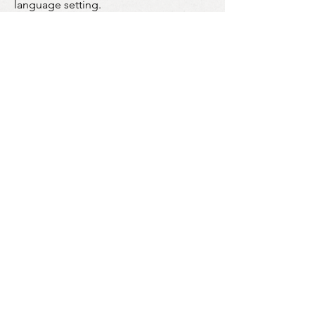
language setting.
Further information about cookies,
including how to see what cookies
have been set on your computer or
mobile device and how to manage and
delete them, visit
www.allaboutcookies.org
and
www.youronlinechoices.com.uk
.
You can also prevent the use of
Google Analytics relating to your use
of our Sites by downloading and
installing the browser plugin available
via this link:
http://tools.google.com/dlpage/gaopt
out?hl=en-GB
Who we share your Personal Data with:
Payment Systems
Financial data
to process payments via
3rd party platforms in a PCI compliant
manner.