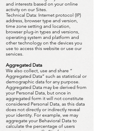
and interests based on your online
activity on our Sites.
Technical Data:
Internet protocol (IP)
address, browser type and version,
time zone setting and location,
browser plug-in types and versions,
operating system and platform and
other technology on the devices you
use to access this website or use our
services.
Aggregated Data
We also collect, use and share “
Aggregated Data” such as statistical or
demographic data for any purpose.
Aggregated Data may be derived from
your Personal Data, but once in
aggregated form it will not constitute
considered Personal Data, as this data
does not directly or indirectly reveal
your identity. For example, we may
aggregate your Behavioral Data to
calculate the percentage of users