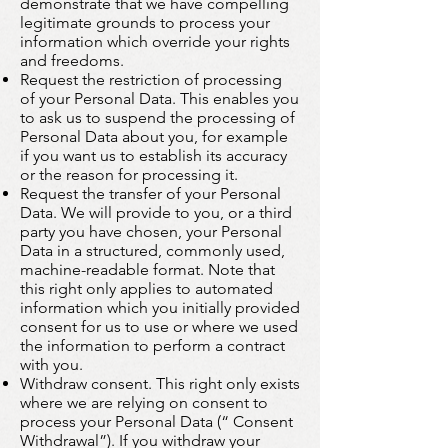
demonstrate that we have compelling
legitimate grounds to process your
information which override your rights
and freedoms.
Request the restriction of processing
of your Personal Data. This enables you
to ask us to suspend the processing of
Personal Data about you, for example
if you want us to establish its accuracy
or the reason for processing it.
Request the transfer of your Personal
Data. We will provide to you, or a third
party you have chosen, your Personal
Data in a structured, commonly used,
machine-readable format. Note that
this right only applies to automated
information which you initially provided
consent for us to use or where we used
the information to perform a contract
with you.
Withdraw consent. This right only exists
where we are relying on consent to
process your Personal Data (“ Consent
Withdrawal”). If you withdraw your