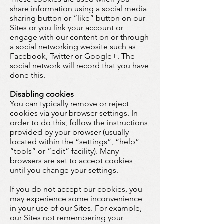
share information using a social media
sharing button or “like” button on our
Sites or you link your account or
engage with our content on or through
a social networking website such as
Facebook, Twitter or Google+. The
social network will record that you have
done this.
Disabling cookies
You can typically remove or reject
cookies via your browser settings. In
order to do this, follow the instructions
provided by your browser (usually
located within the “settings”, “help”
“tools” or “edit” facility). Many
browsers are set to accept cookies
until you change your settings.
If you do not accept our cookies, you
may experience some inconvenience
in your use of our Sites. For example,
our Sites not remembering your