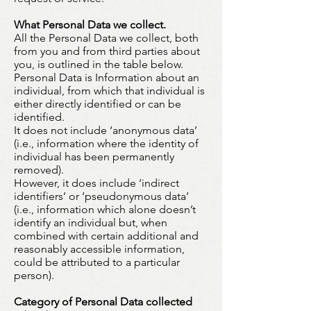
What Personal Data we collect.
All the Personal Data we collect, both
from you and from third parties about
you, is outlined in the table below.
Personal Data is Information about an
individual, from which that individual is
either directly identified or can be
identified.
It does not include ‘anonymous data’
(i.e., information where the identity of
individual has been permanently
removed).
However, it does include ‘indirect
identifiers’ or ‘pseudonymous data’
(i.e., information which alone doesn’t
identify an individual but, when
combined with certain additional and
reasonably accessible information,
could be attributed to a particular
person).
Category of Personal Data collected