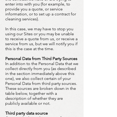
enter into with you (for example, to
provide you a quote, or service
information, or to set up a contract for
cleaning services).
In this case, we may have to stop you
using our Sites or you may be unable
to receive a quote from us, or receive a
service from us, but we will notify you if
this is the case at the time.
Personal Data from Third Party Sources
In addition to the Personal Data that we
collect directly from you (as described
in the section immediately above this
one), we also collect certain of your
Personal Data from third party sources.
These sources are broken down in the
table below, together with a
description of whether they are
publicly available or not.
Third party data source