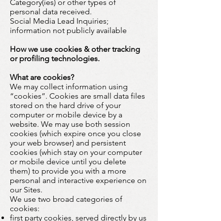
Category(ies) or other types of
personal data received.
Social Media Lead Inquiries;
information not publicly available
How we use cookies & other tracking
or profiling technologies.
What are cookies?
We may collect information using
“cookies”. Cookies are small data files
stored on the hard drive of your
computer or mobile device by a
website. We may use both session
cookies (which expire once you close
your web browser) and persistent
cookies (which stay on your computer
or mobile device until you delete
them) to provide you with a more
personal and interactive experience on
our Sites.
We use two broad categories of
cookies:
first party cookies, served directly by us