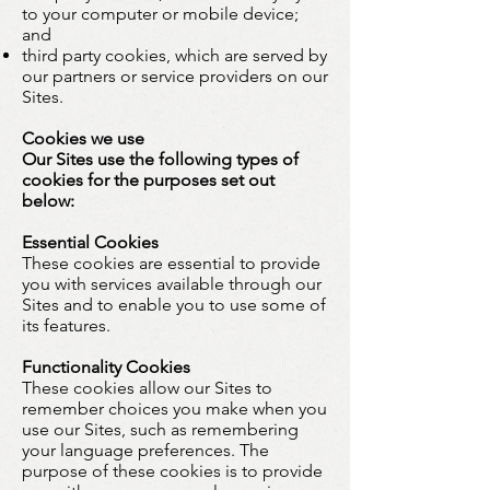
to your computer or mobile device;
and
third party cookies, which are served by
our partners or service providers on our
Sites.
Cookies we use
Our Sites use the following types of
cookies for the purposes set out
below:
Essential Cookies
These cookies are essential to provide
you with services available through our
Sites and to enable you to use some of
its features.
Functionality Cookies
These cookies allow our Sites to
remember choices you make when you
use our Sites, such as remembering
your language preferences. The
purpose of these cookies is to provide