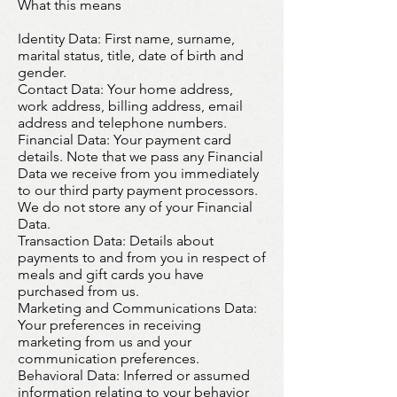
What this means
Identity Data
: First name, surname,
marital status, title, date of birth and
gender.
Contact Data: Your home address,
work address, billing address, email
address and telephone numbers.
Financial Data: Your payment card
details. Note that we pass any Financial
Data we receive from you immediately
to our third party payment processors.
We do not store any of your Financial
Data.
T
ransaction Data
: Details about
payments to and from you in respect of
meals and gift cards you have
purchased from us.
Marketing and Communications Data:
Your preferences in receiving
marketing from us and your
communication preferences.
Behavioral Data:
Inferred or assumed
information relating to your behavior