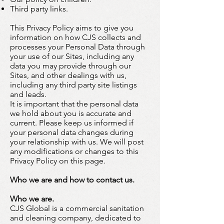
Third party links.
This Privacy Policy aims to give you
information on how CJS collects and
processes your Personal Data through
your use of our Sites, including any
data you may provide through our
Sites, and other dealings with us,
including any third party site listings
and leads.
It is important that the personal data
we hold about you is accurate and
current. Please keep us informed if
your personal data changes during
your relationship with us. We will post
any modifications or changes to this
Privacy Policy on this page.
Who we are and how to contact us.
Who we are.
CJS Global is a commercial sanitation
and cleaning company, dedicated to