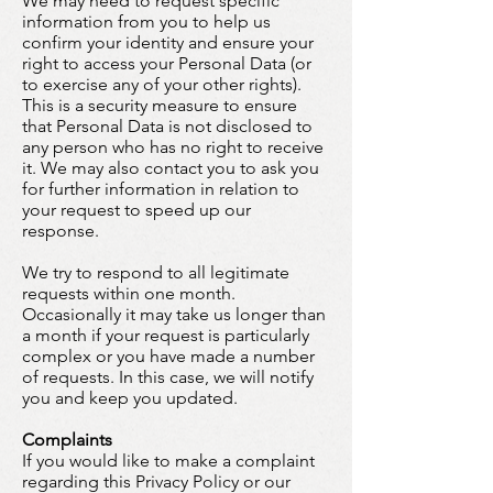
We may need to request specific
information from you to help us
confirm your identity and ensure your
right to access your Personal Data (or
to exercise any of your other rights).
This is a security measure to ensure
that Personal Data is not disclosed to
any person who has no right to receive
it. We may also contact you to ask you
for further information in relation to
your request to speed up our
response.
We try to respond to all legitimate
requests within one month.
Occasionally it may take us longer than
a month if your request is particularly
complex or you have made a number
of requests. In this case, we will notify
you and keep you updated.
Complaints
If you would like to make a complaint
regarding this Privacy Policy or our