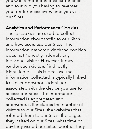
you with a more personal experience
and to avoid you having to re-enter
your preferences every time you visit
our Sites.
Analytics and Performance Cookies
These cookies are used to collect
information about traffic to our Sites
and how users use our Sites. The
information gathered via these cookies
does not “directly” identify any
individual visitor. However, it may
render such visitors “indirectly
identifiable”. This is because the
information collected is typically linked
to a pseudonymous identifier
associated with the device you use to
access our Sites. The information
collected is aggregated and
anonymous. It includes the number of
visitors to our Sites, the websites that
referred them to our Sites, the pages
they visited on our Sites, what time of
day they visited our Sites, whether they