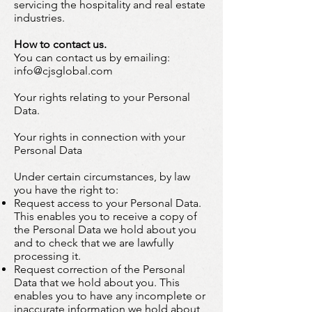
servicing the hospitality and real estate
industries.
How to contact us.
You can contact us by emailing:
info@cjsglobal.com
Your rights relating to your Personal
Data.
Your rights in connection with your
Personal Data
Under certain circumstances, by law
you have the right to:
Request access to your Personal Data.
This enables you to receive a copy of
the Personal Data we hold about you
and to check that we are lawfully
processing it.
Request correction of the Personal
Data that we hold about you. This
enables you to have any incomplete or
inaccurate information we hold about