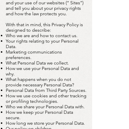
and your use of our websites (“ Sites”)
and tell you about your privacy rights
and how the law protects you.
With that in mind, this Privacy Policy is
designed to describe:
Who we are and how to contact us.
Your rights relating to your Personal
Data.
Marketing communications
preferences.
What Personal Data we collect.
How we use your Personal Data and
why.
What happens when you do not
provide necessary Personal Data?
Personal Data from Third Party Sources.
How we use cookies and other tracking
or profiling technologies.
Who we share your Personal Data with.
How we keep your Personal Data
secure.
How long we store your Personal Data.
Our policy on children.