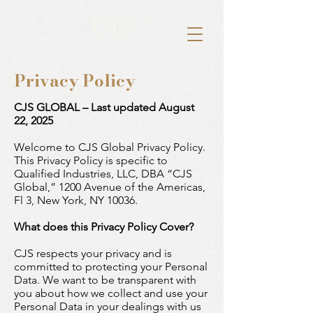
Privacy Policy
CJS GLOBAL – Last updated August
22, 2025
Welcome to CJS Global Privacy Policy.
This Privacy Policy is specific to
Qualified Industries, LLC, DBA “CJS
Global,” 1200 Avenue of the Americas,
Fl 3, New York, NY 10036.
What does this Privacy Policy Cover?
CJS respects your privacy and is
committed to protecting your Personal
Data. We want to be transparent with
you about how we collect and use your
Personal Data in your dealings with us