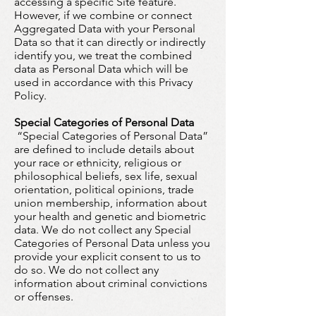
accessing a specific Site feature.
However, if we combine or connect
Aggregated Data with your Personal
Data so that it can directly or indirectly
identify you, we treat the combined
data as Personal Data which will be
used in accordance with this Privacy
Policy.
Special Categories of Personal Data
“Special Categories of Personal Data”
are defined to include details about
your race or ethnicity, religious or
philosophical beliefs, sex life, sexual
orientation, political opinions, trade
union membership, information about
your health and genetic and biometric
data. We do not collect any Special
Categories of Personal Data unless you
provide your explicit consent to us to
do so. We do not collect any
information about criminal convictions
or offenses.