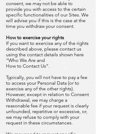
consent, we may not be able to
provide you with access to the certain
specific functionalities of our Sites. We
will advise you if this is the case at the
time you withdraw your consent.
How to exercise your rights
If you want to exercise any of the rights
described above, please contact us
using the contact details shown here
“Who We Are and
How to Contact Us”.
Typically, you will not have to pay a fee
to access your Personal Data (or to
exercise any of the other rights).
However, except in relation to Consent
Withdrawal, we may charge a
reasonable fee if your request is clearly
unfounded, repetitive or excessive, or,
we may refuse to comply with your
request in these circumstances.