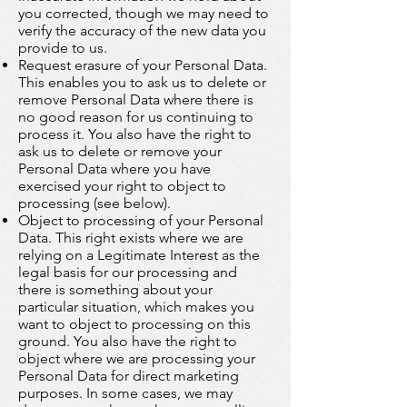
you corrected, though we may need to
verify the accuracy of the new data you
provide to us.
Request erasure of your Personal Data.
This enables you to ask us to delete or
remove Personal Data where there is
no good reason for us continuing to
process it. You also have the right to
ask us to delete or remove your
Personal Data where you have
exercised your right to object to
processing (see below).
Object to processing of your Personal
Data. This right exists where we are
relying on a Legitimate Interest as the
legal basis for our processing and
there is something about your
particular situation, which makes you
want to object to processing on this
ground. You also have the right to
object where we are processing your
Personal Data for direct marketing
purposes. In some cases, we may