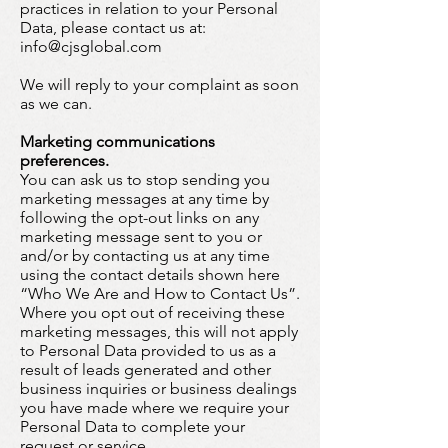
practices in relation to your Personal
Data, please contact us at:
info@cjsglobal.com
We will reply to your complaint as soon
as we can.
Marketing communications
preferences.
You can ask us to stop sending you
marketing messages at any time by
following the opt-out links on any
marketing message sent to you or
and/or by contacting us at any time
using the contact details shown here
“Who We Are and How to Contact Us”.
Where you opt out of receiving these
marketing messages, this will not apply
to Personal Data provided to us as a
result of leads generated and other
business inquiries or business dealings
you have made where we require your
Personal Data to complete your
request or service.