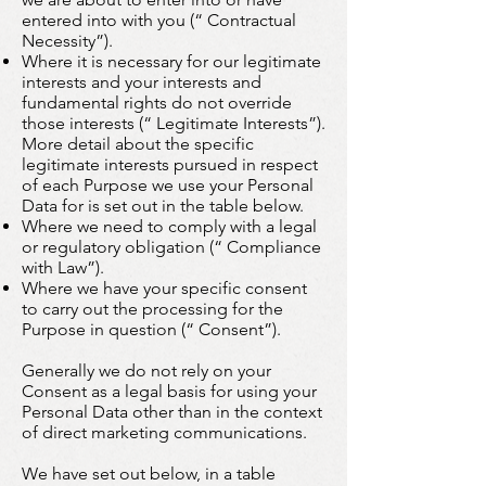
entered into with you (“ Contractual
Necessity”).
Where it is necessary for our legitimate
interests and your interests and
fundamental rights do not override
those interests (“ Legitimate Interests”).
More detail about the specific
legitimate interests pursued in respect
of each Purpose we use your Personal
Data for is set out in the table below.
Where we need to comply with a legal
or regulatory obligation (“ Compliance
with Law”).
Where we have your specific consent
to carry out the processing for the
Purpose in question (“ Consent”).
Generally we do not rely on your
Consent as a legal basis for using your
Personal Data other than in the context
of direct marketing communications.
We have set out below, in a table