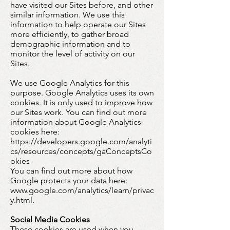
have visited our Sites before, and other
similar information. We use this
information to help operate our Sites
more efficiently, to gather broad
demographic information and to
monitor the level of activity on our
Sites.
We use Google Analytics for this
purpose. Google Analytics uses its own
cookies. It is only used to improve how
our Sites work. You can find out more
information about Google Analytics
cookies here:
https://developers.google.com/analyti
cs/resources/concepts/gaConceptsCo
okies
You can find out more about how
Google protects your data here:
www.google.com/analytics/learn/privac
y.html.
Social Media Cookies
These cookies are used when you