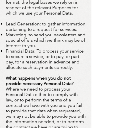
format, the legal bases we rely on in
respect of the relevant Purposes for
which we use your Personal Data.
Lead Generation: to gather information
pertaining to a request for services.
Marketing
:
to send you newsletters and
special offers which we think may be of
interest to you.
Financial Data: To process your service
to secure a service, or to pay, or part
pay, for a reservation in advance and
allocate such payments correctly.
What happens when you do not
provide necessary Personal Data?
Where we need to process your
Personal Data either to comply with
law, or to perform the terms of a
contract we have with you and you fail
to provide that data when requested,
we may not be able to provide you with
the information needed, or to perform
the contract we have or are trying to